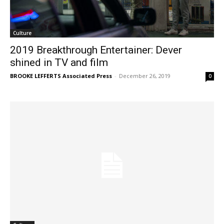
Culture
2019 Breakthrough Entertainer: Dever
shined in TV and film
BROOKE LEFFERTS Associated Press
-
December 26, 2019
0