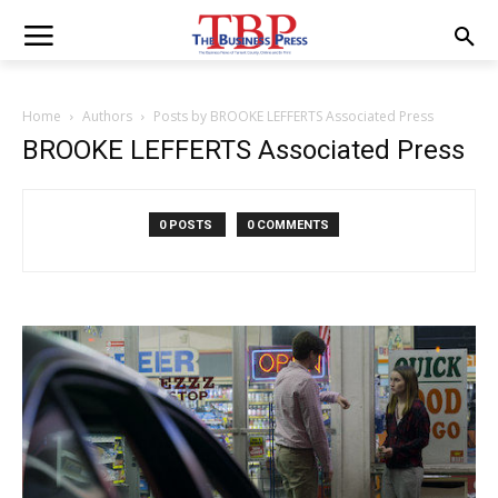
Home
Authors
Posts by BROOKE LEFFERTS Associated Press
BROOKE LEFFERTS Associated Press
0 POSTS
0 COMMENTS