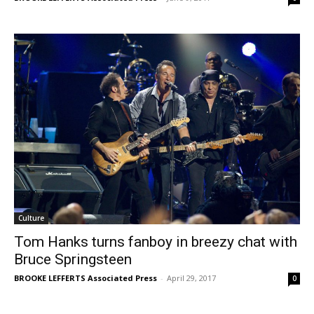
Culture
Tom Hanks turns fanboy in breezy chat with
Bruce Springsteen
BROOKE LEFFERTS Associated Press
-
April 29, 2017
0