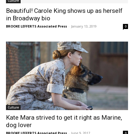
Culture
Beautiful! Carole King shows up as herself
in Broadway bio
BROOKE LEFFERTS Associated Press
-
January 13, 2019
0
Culture
Kate Mara strived to get it right as Marine,
dog lover
BROOKE LEFFERTS Associated Press
-
June 9, 2017
0