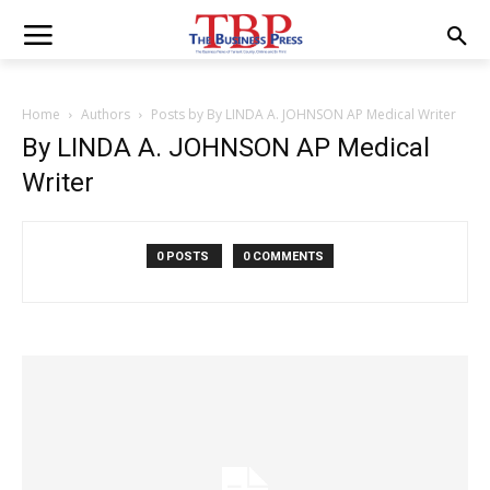
Home
Authors
Posts by By LINDA A. JOHNSON AP Medical Writer
By LINDA A. JOHNSON AP Medical
Writer
0 POSTS
0 COMMENTS