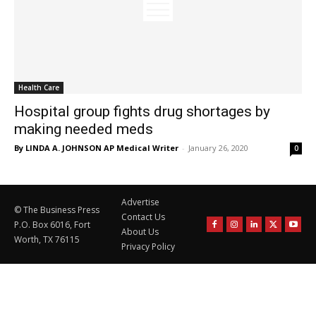
Health Care
Hospital group fights drug shortages by
making needed meds
By LINDA A. JOHNSON AP Medical Writer
-
January 26, 2020
0
Advertise
© The Business Press
Contact Us
P.O. Box 6016, Fort
About Us
Worth, TX 76115
Privacy Policy