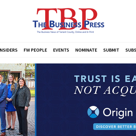
INSIDERS
FW PEOPLE
EVENTS
NOMINATE
SUBMIT
SUBS