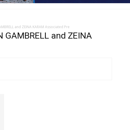
GAMBRELL and ZEINA KARAM Associated Pre
N GAMBRELL and ZEINA