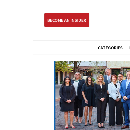
BECOME AN INSIDER
CATEGORIES