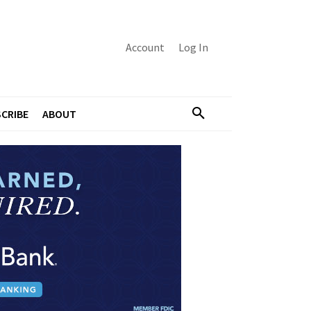
Account
Log In
CRIBE
ABOUT