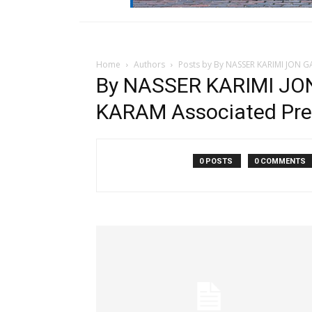
Home
Authors
Posts by By NASSER KARIMI JON 
By NASSER KARIMI JO
KARAM Associated Pre
0 POSTS
0 COMMENTS