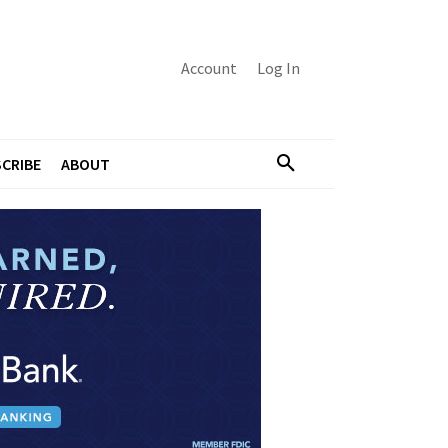
Account
Log In
CRIBE
ABOUT