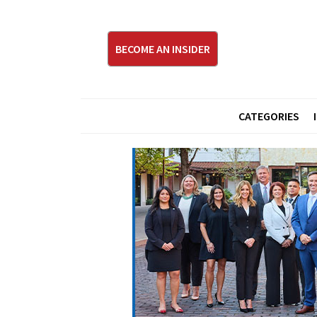
BECOME AN INSIDER
CATEGORIES