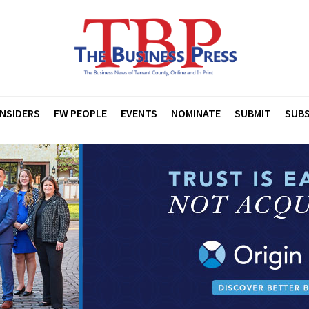
INSIDERS
FW PEOPLE
EVENTS
NOMINATE
SUBMIT
SUBS