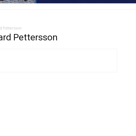
d Pettersson
rd Pettersson