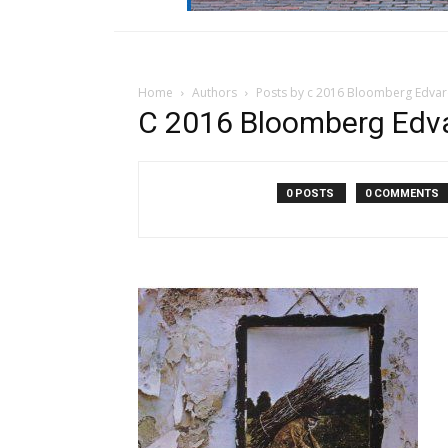
Home
Authors
Posts by c 2016 Bloomberg Edvar
C 2016 Bloomberg Edva
0 POSTS
0 COMMENTS