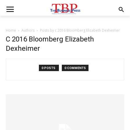
Home
Authors
Posts by c 2016 Bloomberg Elizabeth Dexheimer
C 2016 Bloomberg Elizabeth
Dexheimer
0 POSTS
0 COMMENTS