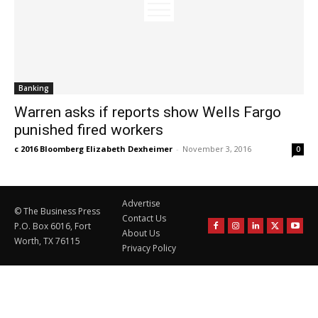
Banking
Warren asks if reports show Wells Fargo
punished fired workers
c 2016 Bloomberg Elizabeth Dexheimer
-
November 3, 2016
0
Advertise
© The Business Press
Contact Us
P.O. Box 6016, Fort
About Us
Worth, TX 76115
Privacy Policy