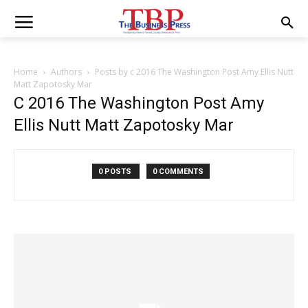
Home
Authors
Posts by c 2016 The Washington Post Amy Ellis Nutt
Matt Zapotosky Mar
C 2016 The Washington Post Amy
Ellis Nutt Matt Zapotosky Mar
0 POSTS
0 COMMENTS