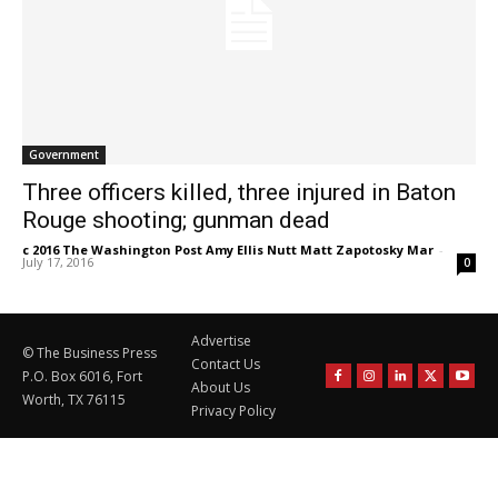
Government
Three officers killed, three injured in Baton
Rouge shooting; gunman dead
c 2016 The Washington Post Amy Ellis Nutt Matt Zapotosky Mar
-
July 17, 2016
0
Advertise
© The Business Press
Contact Us
P.O. Box 6016, Fort
About Us
Worth, TX 76115
Privacy Policy