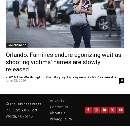
Government
Orlando: Families endure agonizing wait as
shooting victims’ names are slowly
released
c 2016 The Washington Post Hayley Tsukayama Katie Zezima Ari
-
June 12, 2016
0
Advertise
© The Business Press
Contact Us
P.O. Box 6016, Fort
About Us
Worth, TX 76115
Privacy Policy