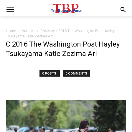
Home
Authors
Posts by c 2016 The Washington Post Hayley
Tsukayama Katie Zezima Ari
C 2016 The Washington Post Hayley
Tsukayama Katie Zezima Ari
0 POSTS
0 COMMENTS