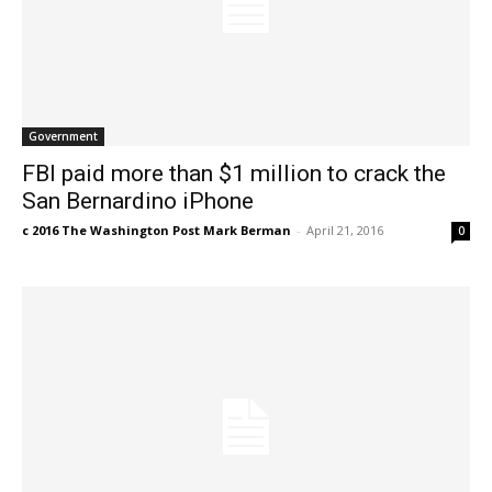
Government
FBI paid more than $1 million to crack the
San Bernardino iPhone
c 2016 The Washington Post Mark Berman
-
April 21, 2016
0