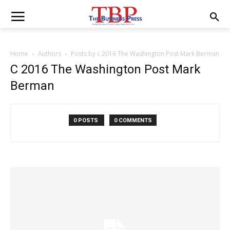
Home
Authors
Posts by c 2016 The Washington Post Mark Berman
C 2016 The Washington Post Mark
Berman
0 POSTS
0 COMMENTS