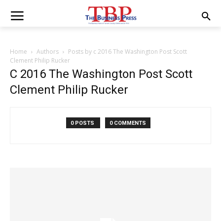
Home
Authors
Posts by c 2016 The Washington Post Scott
Clement Philip Rucker
C 2016 The Washington Post Scott
Clement Philip Rucker
0 POSTS
0 COMMENTS