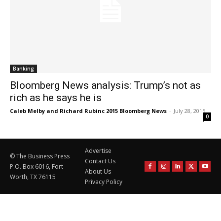
Banking
Bloomberg News analysis: Trump’s not as
rich as he says he is
Caleb Melby and Richard Rubinc 2015 Bloomberg News
-
July 28, 2015
0
Advertise
© The Business Press
Contact Us
P.O. Box 6016, Fort
About Us
Worth, TX 76115
Privacy Policy