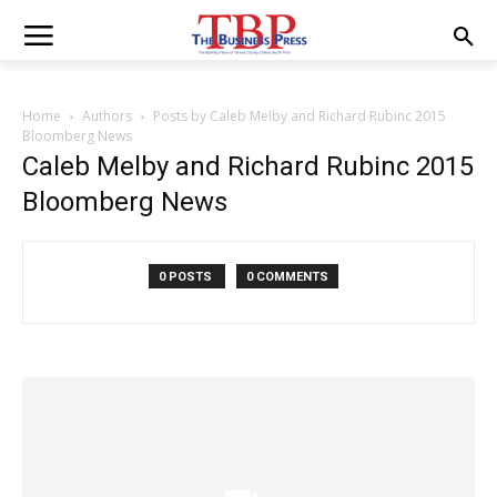
Home
Authors
Posts by Caleb Melby and Richard Rubinc 2015
Bloomberg News
Caleb Melby and Richard Rubinc 2015
Bloomberg News
0 POSTS
0 COMMENTS