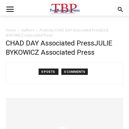
Home
Authors
Posts by CHAD DAY Associated PressJULIE
BYKOWICZ Associated Press
CHAD DAY Associated PressJULIE
BYKOWICZ Associated Press
0 POSTS
0 COMMENTS