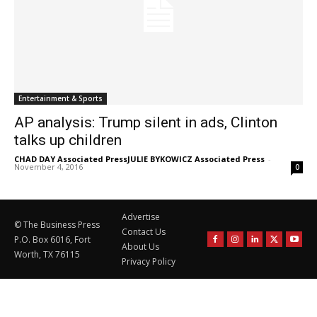
Entertainment & Sports
AP analysis: Trump silent in ads, Clinton
talks up children
CHAD DAY Associated PressJULIE BYKOWICZ Associated Press
-
November 4, 2016
0
Advertise
© The Business Press
Contact Us
P.O. Box 6016, Fort
About Us
Worth, TX 76115
Privacy Policy