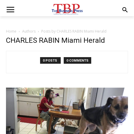
Home
Authors
Posts by CHARLES RABIN Miami Herald
CHARLES RABIN Miami Herald
0 POSTS
0 COMMENTS