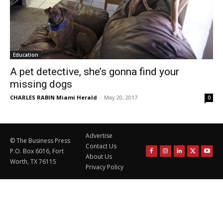
Education
A pet detective, she’s gonna find your
missing dogs
CHARLES RABIN Miami Herald
-
May 20, 2017
0
Advertise
© The Business Press
Contact Us
P.O. Box 6016, Fort
About Us
Worth, TX 76115
Privacy Policy