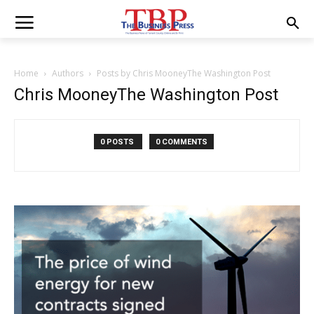
Home
Authors
Posts by Chris MooneyThe Washington Post
Chris MooneyThe Washington Post
0 POSTS
0 COMMENTS