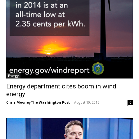
Energy
Energy department cites boom in wind
energy
Chris MooneyThe Washington Post
-
August 10, 2015
0