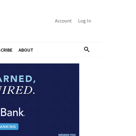
Account
Log In
CRIBE
ABOUT