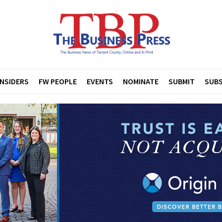
INSIDERS
FW PEOPLE
EVENTS
NOMINATE
SUBMIT
SUBS