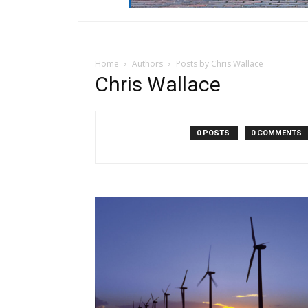
Home
Authors
Posts by Chris Wallace
Chris Wallace
0 POSTS
0 COMMENTS