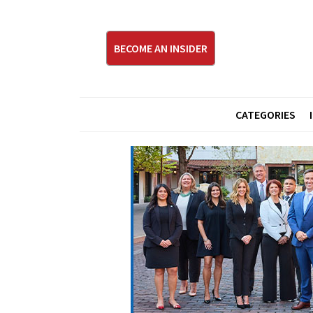
BECOME AN INSIDER
CATEGORIES