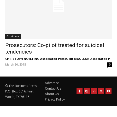
Business
Prosecutors: Co-pilot treated for suicidal
tendencies
CHRISTOPH NOELTING Associated PressGEIR MOULSON Associated P
-
March 30, 2015
0
Advertise
© The Business Press
Contact Us
P.O. Box 6016, Fort
About Us
Worth, TX 76115
Privacy Policy