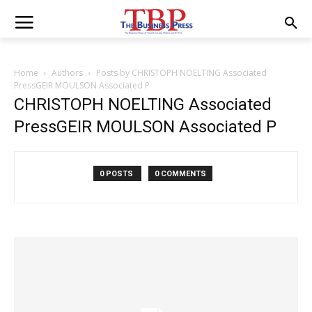
Home
Authors
Posts by CHRISTOPH NOELTING Associated
PressGEIR MOULSON Associated P
CHRISTOPH NOELTING Associated
PressGEIR MOULSON Associated P
0 POSTS
0 COMMENTS