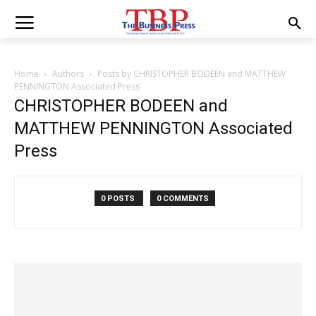
Home
Authors
Posts by CHRISTOPHER BODEEN and MATTHEW
PENNINGTON Associated Press
CHRISTOPHER BODEEN and
MATTHEW PENNINGTON Associated
Press
0 POSTS
0 COMMENTS