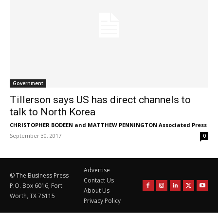
Government
Tillerson says US has direct channels to
talk to North Korea
CHRISTOPHER BODEEN and MATTHEW PENNINGTON Associated Press
-
September 30, 2017
0
Advertise
© The Business Press
Contact Us
P.O. Box 6016, Fort
About Us
Worth, TX 76115
Privacy Policy