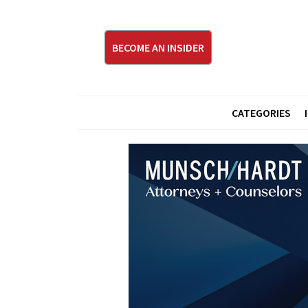
BECOME AN INSIDER
CATEGORIES