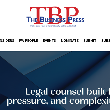
INSIDERS
FW PEOPLE
EVENTS
NOMINATE
SUBMIT
SUBS