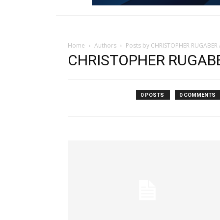
Home
Authors
Posts by CHRISTOPHER RUGABER A
CHRISTOPHER RUGABER
0 POSTS
0 COMMENTS