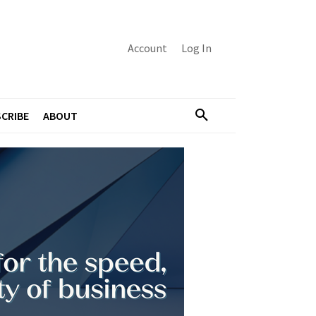
Account
Log In
CRIBE
ABOUT