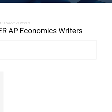
P Economics Writers
 AP Economics Writers