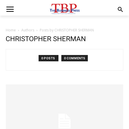
Home
Authors
Posts by CHRISTOPHER SHERMAN
CHRISTOPHER SHERMAN
0 POSTS
0 COMMENTS