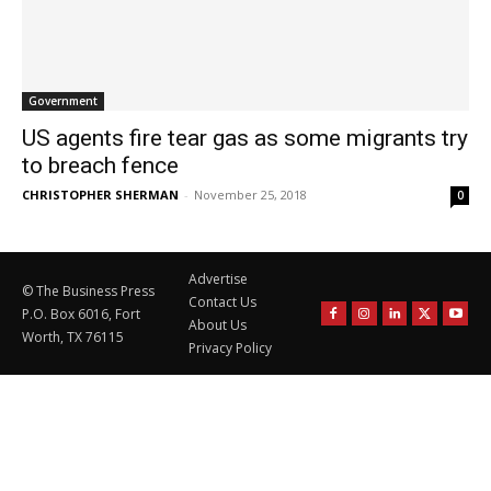
Government
US agents fire tear gas as some migrants try
to breach fence
CHRISTOPHER SHERMAN
-
November 25, 2018
0
Advertise
© The Business Press
Contact Us
P.O. Box 6016, Fort
About Us
Worth, TX 76115
Privacy Policy