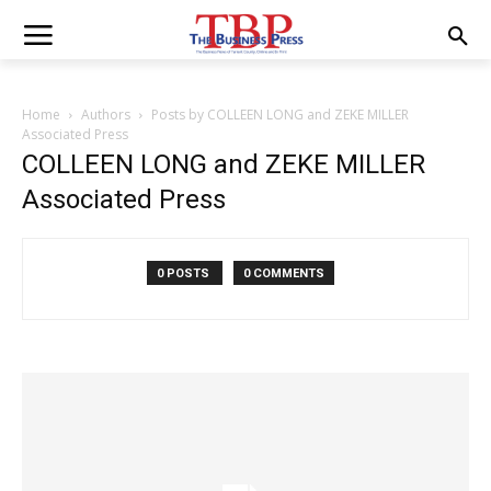
Home
Authors
Posts by COLLEEN LONG and ZEKE MILLER
Associated Press
COLLEEN LONG and ZEKE MILLER
Associated Press
0 POSTS
0 COMMENTS