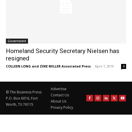
Government
Homeland Security Secretary Nielsen has
resigned
COLLEEN LONG and ZEKE MILLER Associated Press
-
April 7, 2019
0
Advertise
© The Business Press
Contact Us
P.O. Box 6016, Fort
About Us
Worth, TX 76115
Privacy Policy