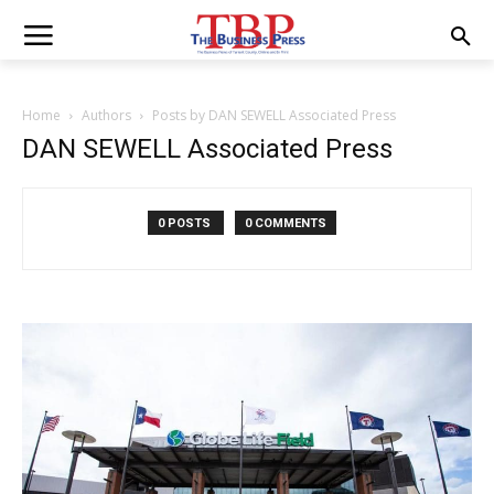
Home
Authors
Posts by DAN SEWELL Associated Press
DAN SEWELL Associated Press
0 POSTS
0 COMMENTS