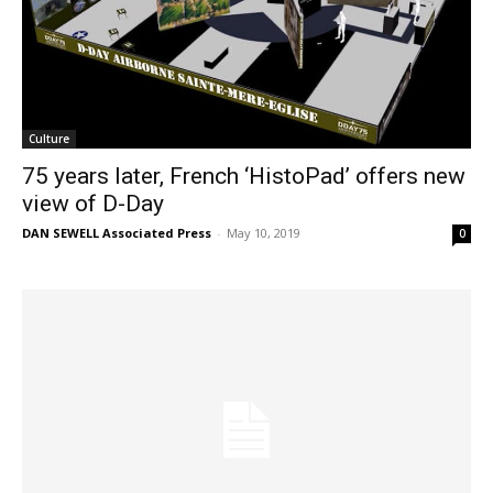
Culture
75 years later, French ‘HistoPad’ offers new
view of D-Day
DAN SEWELL Associated Press
-
May 10, 2019
0