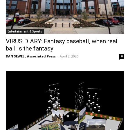
Entertainment & Sports
VIRUS DIARY: Fantasy baseball, when real
ball is the fantasy
DAN SEWELL Associated Press
-
April 2, 2020
0