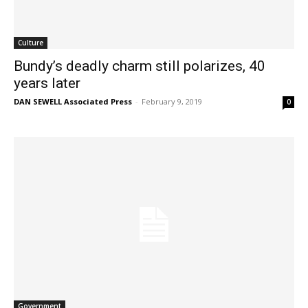
Culture
Bundy’s deadly charm still polarizes, 40
years later
DAN SEWELL Associated Press
-
February 9, 2019
0
Government