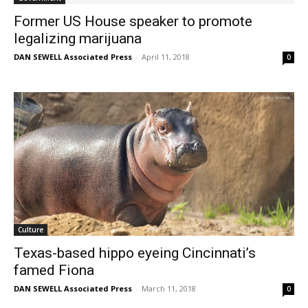
Former US House speaker to promote
legalizing marijuana
DAN SEWELL Associated Press
-
April 11, 2018
0
Culture
Texas-based hippo eyeing Cincinnati’s
famed Fiona
DAN SEWELL Associated Press
-
March 11, 2018
0