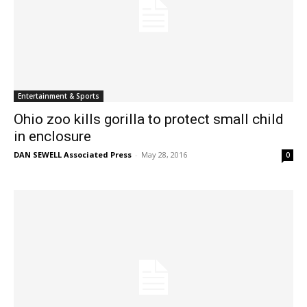
Entertainment & Sports
Ohio zoo kills gorilla to protect small child
in enclosure
DAN SEWELL Associated Press
-
May 28, 2016
0