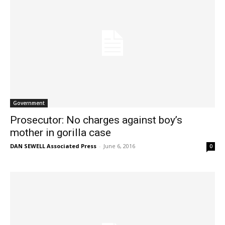
Government
Prosecutor: No charges against boy’s
mother in gorilla case
DAN SEWELL Associated Press
-
June 6, 2016
0