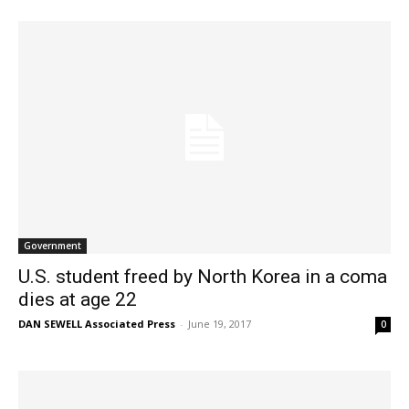
Government
U.S. student freed by North Korea in a coma
dies at age 22
DAN SEWELL Associated Press
-
June 19, 2017
0