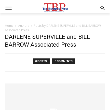
Home
Authors
Posts by DARLENE SUPERVILLE and BILL BARROW
Associated Press
DARLENE SUPERVILLE and BILL
BARROW Associated Press
0 POSTS
0 COMMENTS