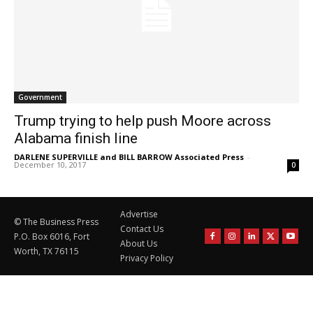
Government
Trump trying to help push Moore across
Alabama finish line
DARLENE SUPERVILLE and BILL BARROW Associated Press
-
December 10, 2017
0
Advertise
© The Business Press
Contact Us
P.O. Box 6016, Fort
About Us
Worth, TX 76115
Privacy Policy