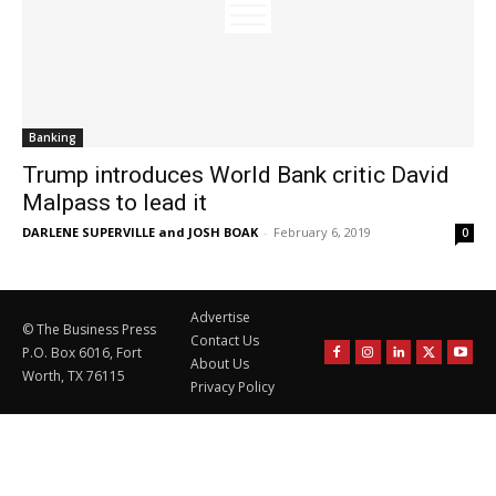
Banking
Trump introduces World Bank critic David
Malpass to lead it
DARLENE SUPERVILLE and JOSH BOAK
-
February 6, 2019
0
Advertise
© The Business Press
Contact Us
P.O. Box 6016, Fort
About Us
Worth, TX 76115
Privacy Policy