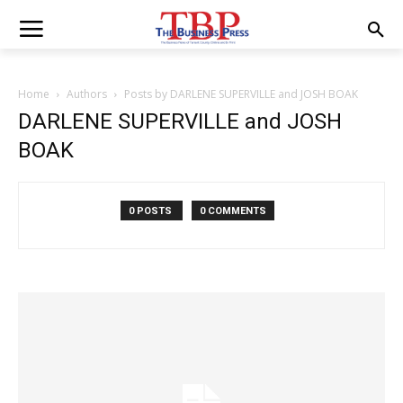
Home
Authors
Posts by DARLENE SUPERVILLE and JOSH BOAK
DARLENE SUPERVILLE and JOSH
BOAK
0 POSTS
0 COMMENTS