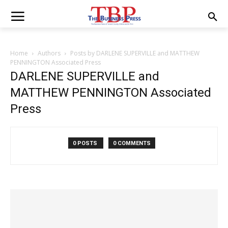
Home
Authors
Posts by DARLENE SUPERVILLE and MATTHEW
PENNINGTON Associated Press
DARLENE SUPERVILLE and
MATTHEW PENNINGTON Associated
Press
0 POSTS
0 COMMENTS