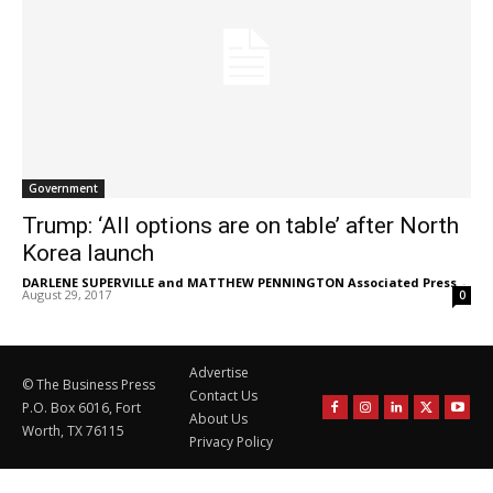
Government
Trump: ‘All options are on table’ after North
Korea launch
DARLENE SUPERVILLE and MATTHEW PENNINGTON Associated Press
-
August 29, 2017
0
Advertise
© The Business Press
Contact Us
P.O. Box 6016, Fort
About Us
Worth, TX 76115
Privacy Policy