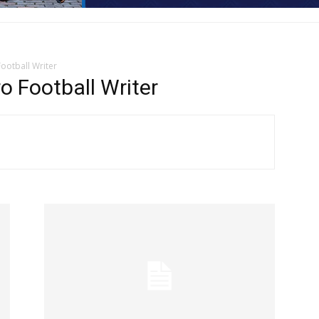
ootball Writer
 Football Writer