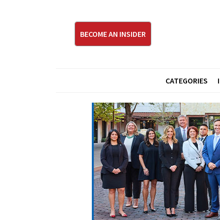
BECOME AN INSIDER
CATEGORIES