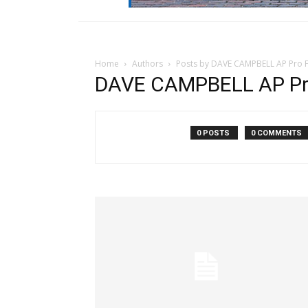
Home
Authors
Posts by DAVE CAMPBELL AP Pro F
DAVE CAMPBELL AP Pro
0 POSTS
0 COMMENTS