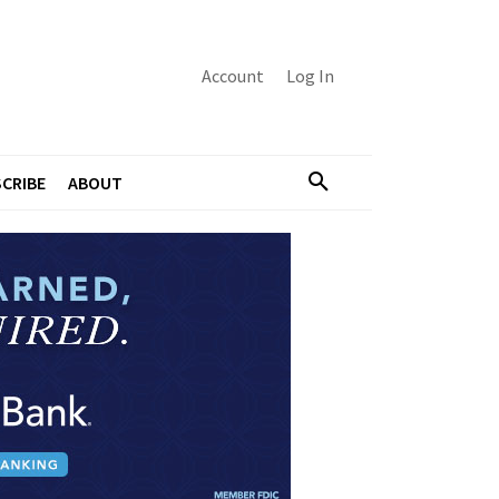
Account
Log In
CRIBE
ABOUT