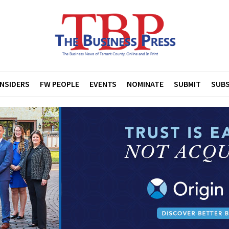
INSIDERS
FW PEOPLE
EVENTS
NOMINATE
SUBMIT
SUBS