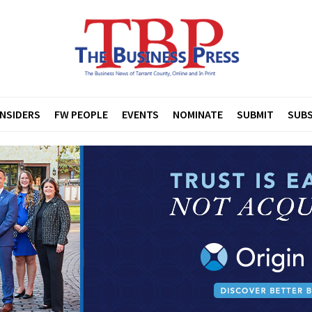
INSIDERS
FW PEOPLE
EVENTS
NOMINATE
SUBMIT
SUBS