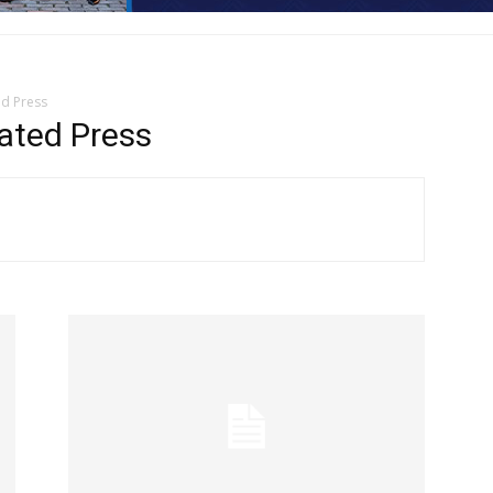
ed Press
ated Press