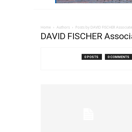
Home
Authors
Posts by DAVID FISCHER Associat
DAVID FISCHER Associ
0 POSTS
0 COMMENTS