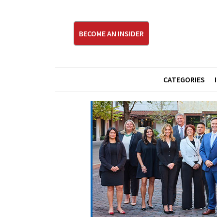
BECOME AN INSIDER
CATEGORIES