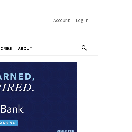
Account
Log In
CRIBE
ABOUT