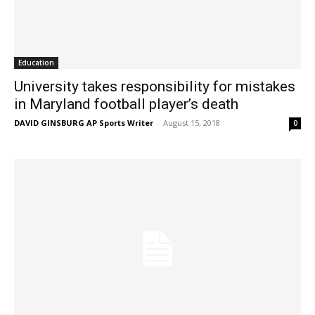
Education
University takes responsibility for mistakes
in Maryland football player’s death
DAVID GINSBURG AP Sports Writer
-
August 15, 2018
0