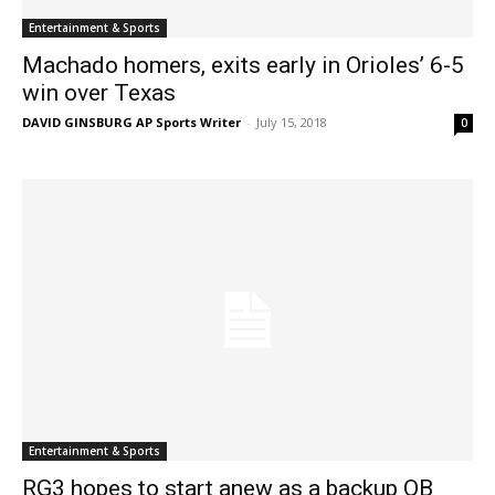
Entertainment & Sports
Machado homers, exits early in Orioles’ 6-5
win over Texas
DAVID GINSBURG AP Sports Writer
-
July 15, 2018
0
Entertainment & Sports
RG3 hopes to start anew as a backup QB