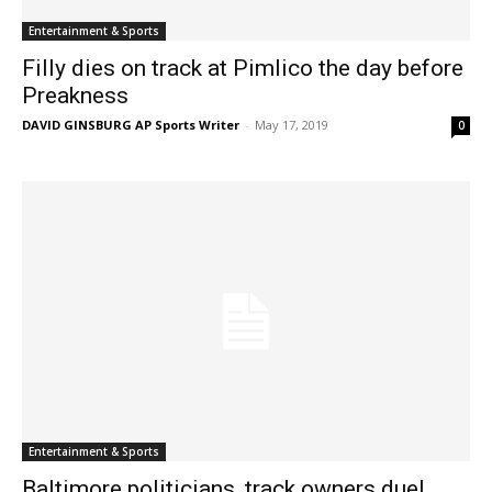
Entertainment & Sports
Filly dies on track at Pimlico the day before
Preakness
DAVID GINSBURG AP Sports Writer
-
May 17, 2019
0
Entertainment & Sports
Baltimore politicians, track owners duel