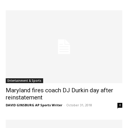
Entertainment & Sports
Maryland fires coach DJ Durkin day after
reinstatement
DAVID GINSBURG AP Sports Writer
-
October 31, 2018
0