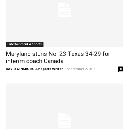
Entertainment & Sports
Maryland stuns No. 23 Texas 34-29 for
interim coach Canada
DAVID GINSBURG AP Sports Writer
-
September 2, 2018
0