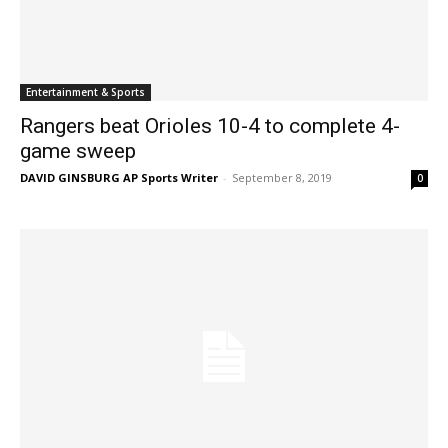
Entertainment & Sports
Rangers beat Orioles 10-4 to complete 4-
game sweep
DAVID GINSBURG AP Sports Writer
-
September 8, 2019
0