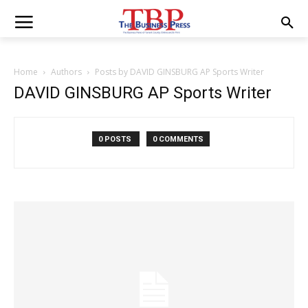
Home
Authors
Posts by DAVID GINSBURG AP Sports Writer
DAVID GINSBURG AP Sports Writer
0 POSTS
0 COMMENTS