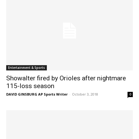
Entertainment & Sports
Showalter fired by Orioles after nightmare
115-loss season
DAVID GINSBURG AP Sports Writer
-
October 3, 2018
0