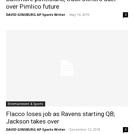
over Pimlico future
DAVID GINSBURG AP Sports Writer
-
May 14, 2019
0
Entertainment & Sports
Flacco loses job as Ravens starting QB;
Jackson takes over
DAVID GINSBURG AP Sports Writer
-
December 12, 2018
0