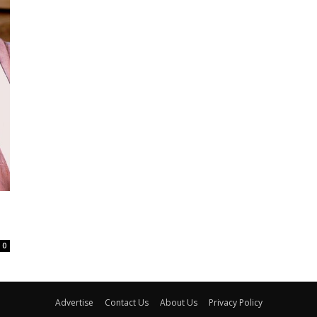
,
0
Advertise
Contact Us
About Us
Privacy Policy