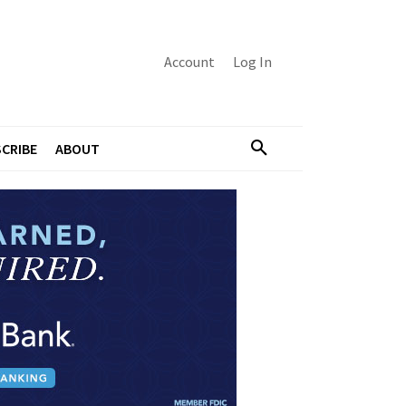
Account
Log In
CRIBE
ABOUT