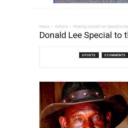
Home
Authors
Posts by Donald Lee Special to t
Donald Lee Special to
0 POSTS
0 COMMENTS