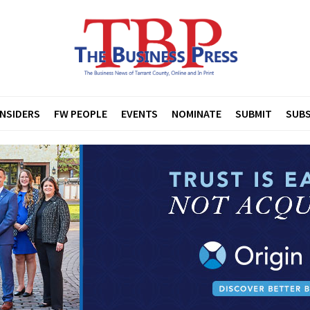
INSIDERS
FW PEOPLE
EVENTS
NOMINATE
SUBMIT
SUBS