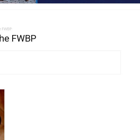
he FWBP
 the FWBP