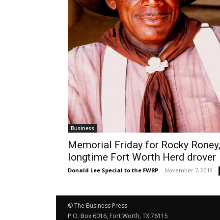
Business
Memorial Friday for Rocky Roney
longtime Fort Worth Herd drover
Donald Lee Special to the FWBP
-
November 7, 2019
© The Business Press
P.O. Box 6016, Fort Worth, TX 76115