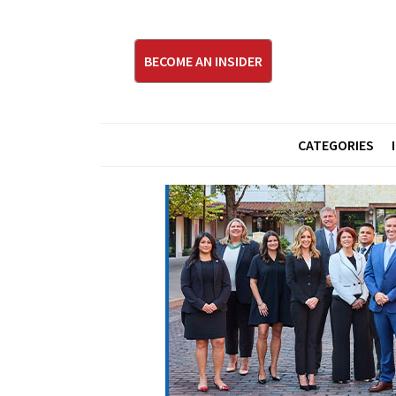
BECOME AN INSIDER
CATEGORIES