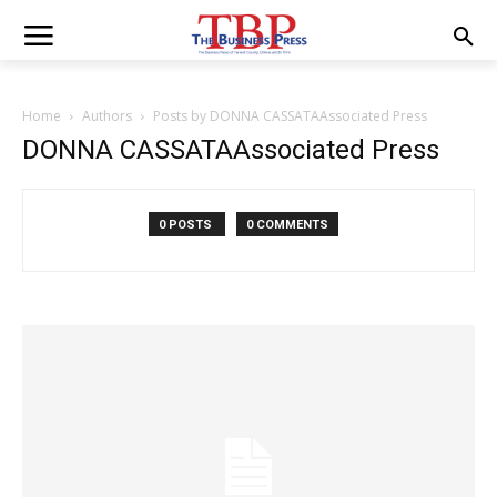
Home
Authors
Posts by DONNA CASSATAAssociated Press
DONNA CASSATAAssociated Press
0 POSTS
0 COMMENTS