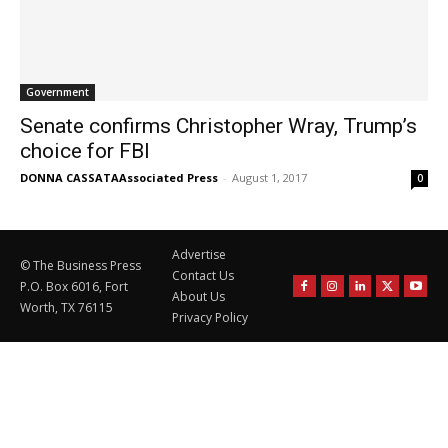
Government
Senate confirms Christopher Wray, Trump’s
choice for FBI
DONNA CASSATAAssociated Press
-
August 1, 2017
0
Advertise
© The Business Press
Contact Us
P.O. Box 6016, Fort
About Us
Worth, TX 76115
Privacy Policy