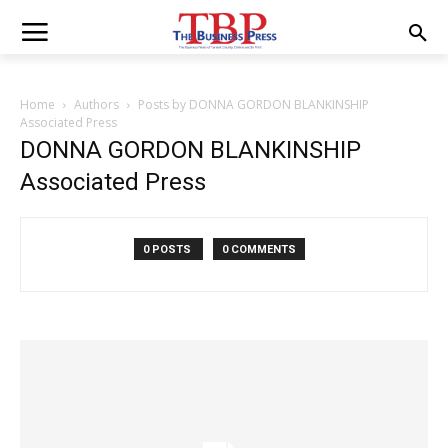
Home
Authors
Posts by DONNA GORDON BLANKINSHIP
Associated Press
DONNA GORDON BLANKINSHIP
Associated Press
0 POSTS
0 COMMENTS