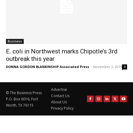
Business
E. coli in Northwest marks Chipotle’s 3rd
outbreak this year
DONNA GORDON BLANKINSHIP Associated Press
-
November 2, 2015
0
Advertise
© The Business Press
Contact Us
P.O. Box 6016, Fort
About Us
Worth, TX 76115
Privacy Policy