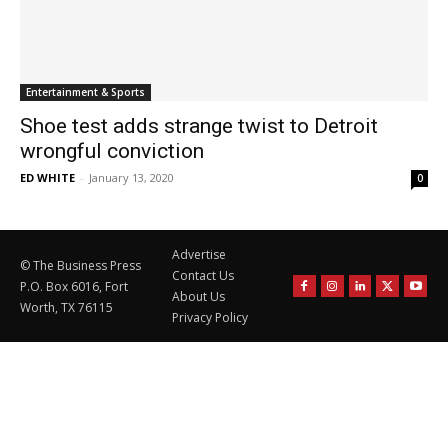
Entertainment & Sports
Shoe test adds strange twist to Detroit
wrongful conviction
ED WHITE
-
January 13, 2020
0
Advertise
© The Business Press
Contact Us
P.O. Box 6016, Fort
About Us
Worth, TX 76115
Privacy Policy