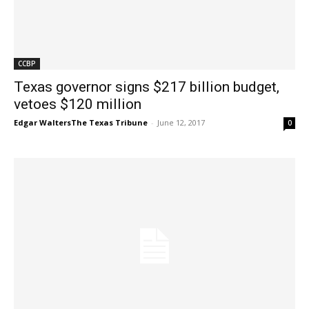
CCBP
Texas governor signs $217 billion budget,
vetoes $120 million
Edgar WaltersThe Texas Tribune
-
June 12, 2017
0