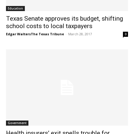
Education
Texas Senate approves its budget, shifting
school costs to local taxpayers
Edgar WaltersThe Texas Tribune
-
March 28, 2017
0
Government
Health insurers’ exit spells trouble for