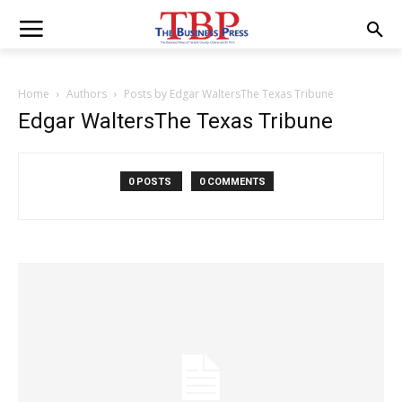
Home
Authors
Posts by Edgar WaltersThe Texas Tribune
Edgar WaltersThe Texas Tribune
0 POSTS
0 COMMENTS