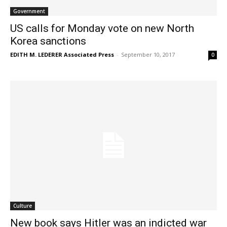
Government
US calls for Monday vote on new North
Korea sanctions
EDITH M. LEDERER Associated Press
-
September 10, 2017
0
Culture
New book says Hitler was an indicted war