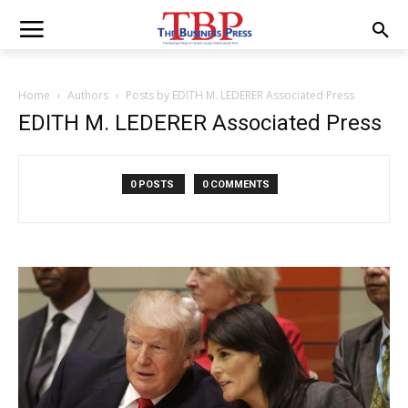
Home
Authors
Posts by EDITH M. LEDERER Associated Press
EDITH M. LEDERER Associated Press
0 POSTS
0 COMMENTS