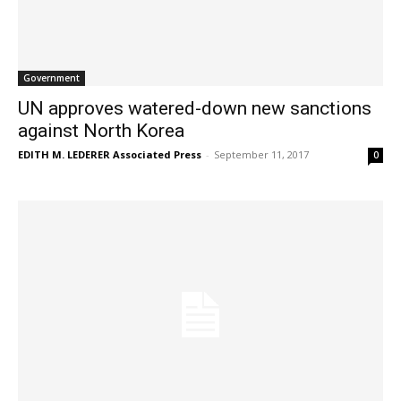
Government
UN approves watered-down new sanctions
against North Korea
EDITH M. LEDERER Associated Press
-
September 11, 2017
0