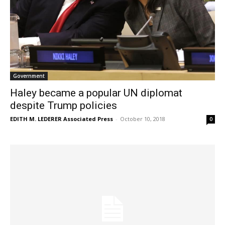
Government
Haley became a popular UN diplomat
despite Trump policies
EDITH M. LEDERER Associated Press
-
October 10, 2018
0