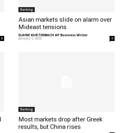
Banking
Asian markets slide on alarm over
Mideast tensions
ELAINE KURTENBACH AP Business Writer
-
January 5, 2020
0
0
Banking
d
Most markets drop after Greek
results, but China rises