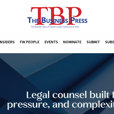
INSIDERS
FW PEOPLE
EVENTS
NOMINATE
SUBMIT
SUBS