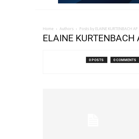
Home
Authors
Posts by ELAINE KURTENBACH AP 
ELAINE KURTENBACH AP
0 POSTS
0 COMMENTS