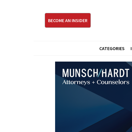
BECOME AN INSIDER
CATEGORIES