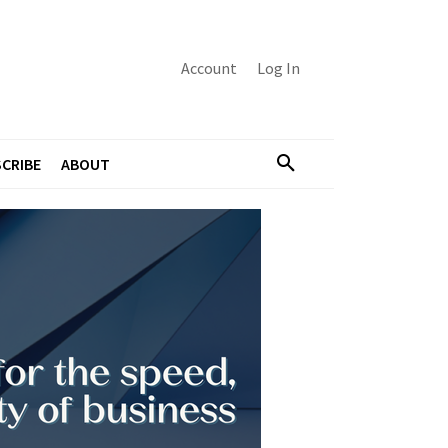
Account
Log In
CRIBE
ABOUT