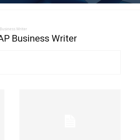
Business Writer
 Business Writer