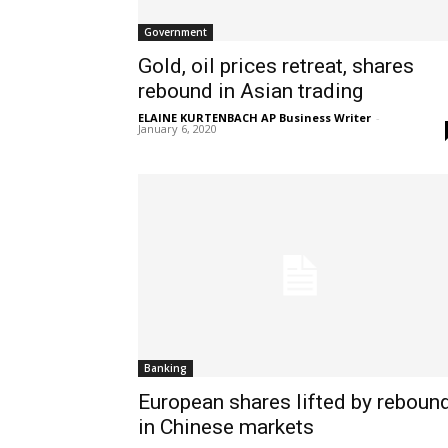
Government
Gold, oil prices retreat, shares
rebound in Asian trading
ELAINE KURTENBACH AP Business Writer
-
January 6, 2020
Banking
European shares lifted by reboun
in Chinese markets