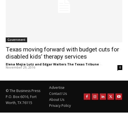
Government
Texas moving forward with budget cuts for
disabled kids’ therapy services
Elena Mejia Lutz and Edgar Walters The Texas Tribune
-
November 29, 2016
0
Advertise
© The Business Press
Contact Us
P.O. Box 6016, Fort
About Us
Worth, TX 76115
Privacy Policy