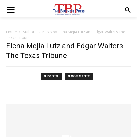
Home
Authors
Posts by Elena Mejia Lutz and Edgar Walters The
Texas Tribune
Elena Mejia Lutz and Edgar Walters
The Texas Tribune
0 POSTS
0 COMMENTS