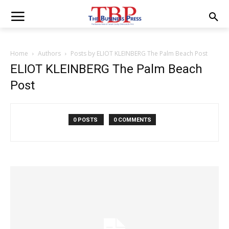
Home
Authors
Posts by ELIOT KLEINBERG The Palm Beach Post
ELIOT KLEINBERG The Palm Beach
Post
0 POSTS
0 COMMENTS