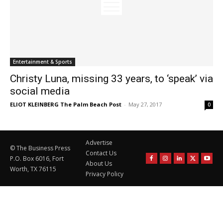
Entertainment & Sports
Christy Luna, missing 33 years, to ‘speak’ via
social media
ELIOT KLEINBERG The Palm Beach Post
-
May 27, 2017
0
Advertise
© The Business Press
Contact Us
P.O. Box 6016, Fort
About Us
Worth, TX 76115
Privacy Policy