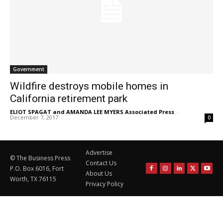
Government
Wildfire destroys mobile homes in
California retirement park
ELIOT SPAGAT and AMANDA LEE MYERS Associated Press
-
December 7, 2017
0
Advertise
© The Business Press
Contact Us
P.O. Box 6016, Fort
About Us
Worth, TX 76115
Privacy Policy