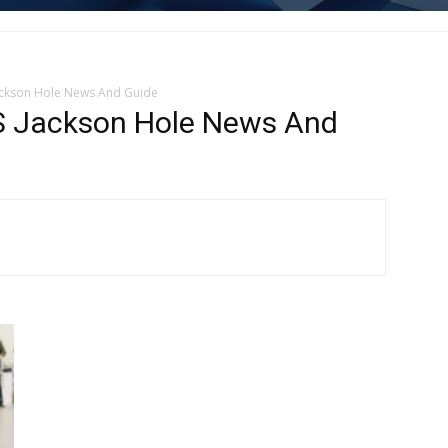
ckson Hole News And Guide
Jackson Hole News And