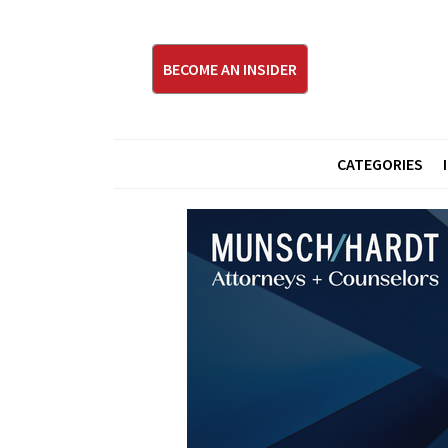
BECOME AN INSIDER
CATEGORIES