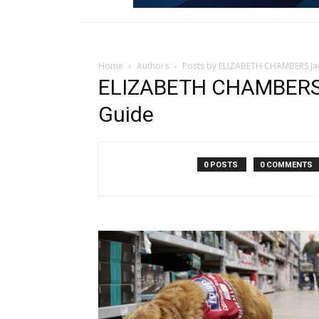
Home
Authors
Posts by ELIZABETH CHAMBERS Ja
ELIZABETH CHAMBERS 
Guide
0 POSTS
0 COMMENTS