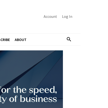
Account
Log In
CRIBE
ABOUT