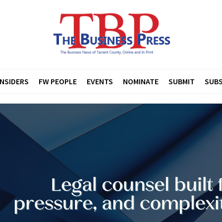
INSIDERS
FW PEOPLE
EVENTS
NOMINATE
SUBMIT
SUBS