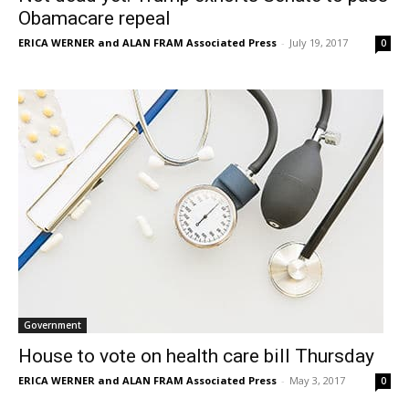
Obamacare repeal
ERICA WERNER and ALAN FRAM Associated Press
-
July 19, 2017
0
Government
House to vote on health care bill Thursday
ERICA WERNER and ALAN FRAM Associated Press
-
May 3, 2017
0