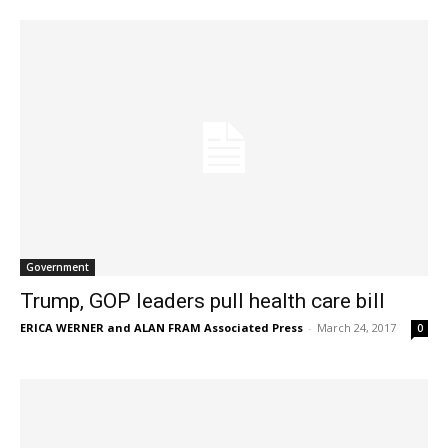
Government
Trump, GOP leaders pull health care bill
ERICA WERNER and ALAN FRAM Associated Press
-
March 24, 2017
0