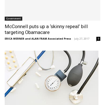
Government
McConnell puts up a ‘skinny repeal’ bill
targeting Obamacare
ERICA WERNER and ALAN FRAM Associated Press
-
July 27, 2017
0