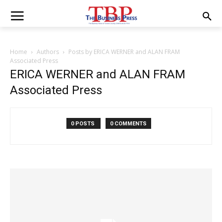
Home
Authors
Posts by ERICA WERNER and ALAN FRAM
Associated Press
ERICA WERNER and ALAN FRAM
Associated Press
0 POSTS
0 COMMENTS