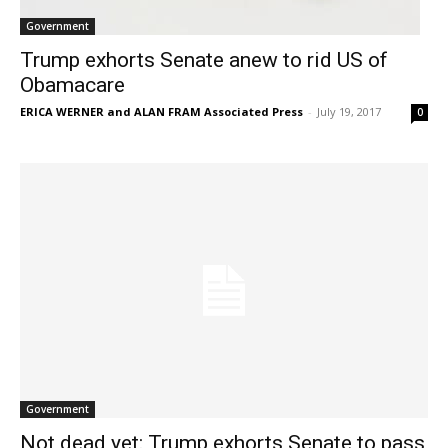
Government
Trump exhorts Senate anew to rid US of
Obamacare
ERICA WERNER and ALAN FRAM Associated Press
-
July 19, 2017
0
Government
Not dead yet: Trump exhorts Senate to pass