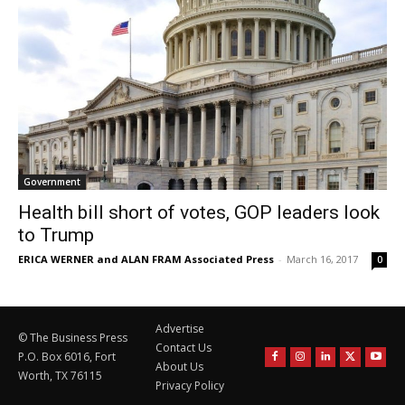
Government
Health bill short of votes, GOP leaders look
to Trump
ERICA WERNER and ALAN FRAM Associated Press
-
March 16, 2017
0
Advertise
© The Business Press
Contact Us
P.O. Box 6016, Fort
About Us
Worth, TX 76115
Privacy Policy