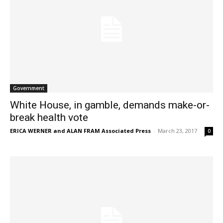
Government
White House, in gamble, demands make-or-
break health vote
ERICA WERNER and ALAN FRAM Associated Press
-
March 23, 2017
0