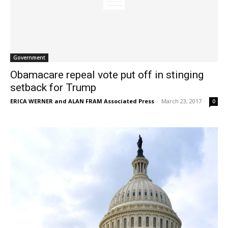
Government
Obamacare repeal vote put off in stinging
setback for Trump
ERICA WERNER and ALAN FRAM Associated Press
-
March 23, 2017
0