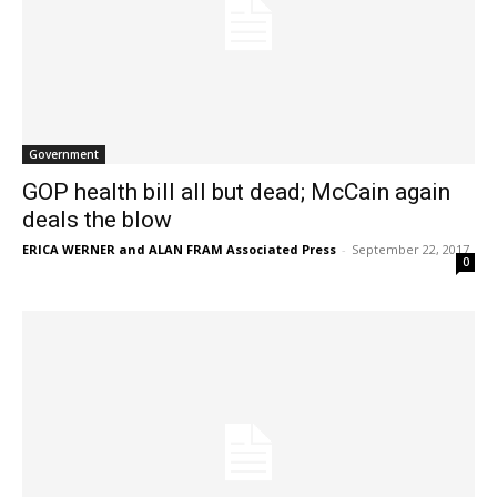
Government
GOP health bill all but dead; McCain again
deals the blow
ERICA WERNER and ALAN FRAM Associated Press
-
September 22, 2017
0