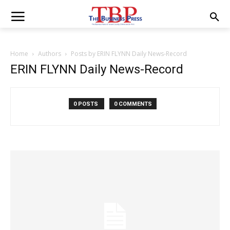
Home
Authors
Posts by ERIN FLYNN Daily News-Record
ERIN FLYNN Daily News-Record
0 POSTS
0 COMMENTS