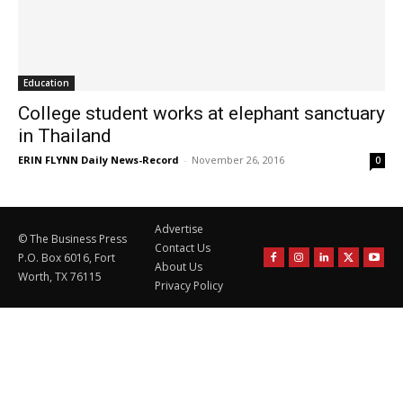
Education
College student works at elephant sanctuary
in Thailand
ERIN FLYNN Daily News-Record
-
November 26, 2016
0
Advertise
© The Business Press
Contact Us
P.O. Box 6016, Fort
About Us
Worth, TX 76115
Privacy Policy