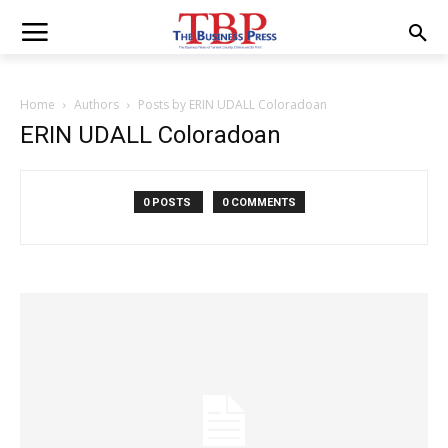
Home
Authors
Posts by ERIN UDALL Coloradoan
ERIN UDALL Coloradoan
0 POSTS
0 COMMENTS