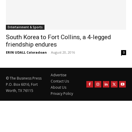
Entertainment & Sports
South Korea to Fort Collins, a 4-legged
friendship endures
ERIN UDALL Coloradoan
-
August 20, 2016
0
Advertise
© The Business Press
Contact Us
P.O. Box 6016, Fort
About Us
Worth, TX 76115
Privacy Policy