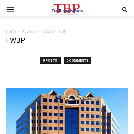
Home
Authors
Posts by FWBP
FWBP
0 POSTS
0 COMMENTS