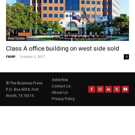
Real Estate
Class A office building on west side sold
FWBP
-
October 2, 2017
0
Advertise
© The Business Press
Contact Us
P.O. Box 6016, Fort
About Us
Worth, TX 76115
Privacy Policy