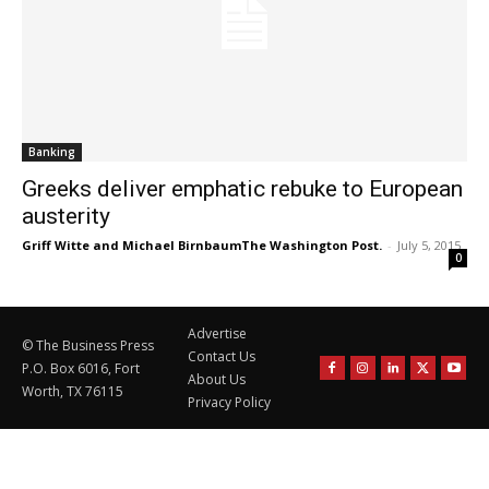
Banking
Greeks deliver emphatic rebuke to European
austerity
Griff Witte and Michael BirnbaumThe Washington Post.
-
July 5, 2015
0
Advertise
© The Business Press
Contact Us
P.O. Box 6016, Fort
About Us
Worth, TX 76115
Privacy Policy