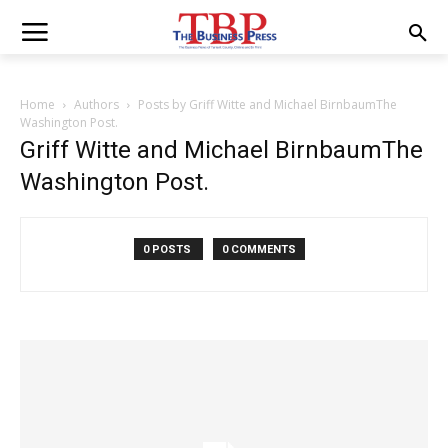
Home
Authors
Posts by Griff Witte and Michael BirnbaumThe
Washington Post.
Griff Witte and Michael BirnbaumThe
Washington Post.
0 POSTS
0 COMMENTS