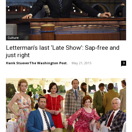
Culture
Letterman’s last ‘Late Show’: Sap-free and
just right
Hank StueverThe Washington Post.
-
May 21, 2015
0