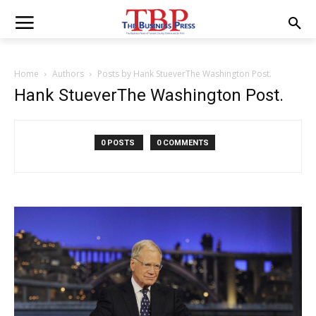
Home
Authors
Posts by Hank StueverThe Washington Post.
Hank StueverThe Washington Post.
0 POSTS
0 COMMENTS