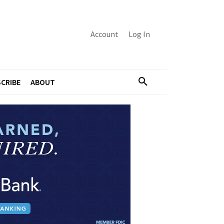
Account
Log In
CRIBE
ABOUT