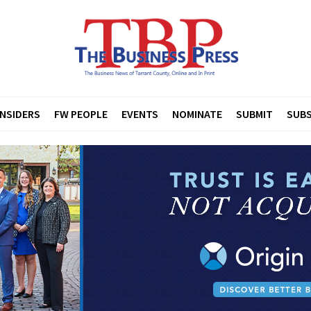
INSIDERS
FW PEOPLE
EVENTS
NOMINATE
SUBMIT
SUBS