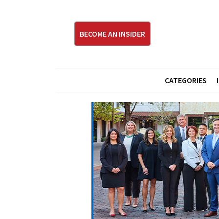
BECOME AN INSIDER
CATEGORIES