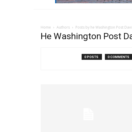
Home
Authors
Posts by he Washington Post Davi
He Washington Post Da
0 POSTS
0 COMMENTS