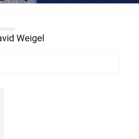
d Weigel
vid Weigel