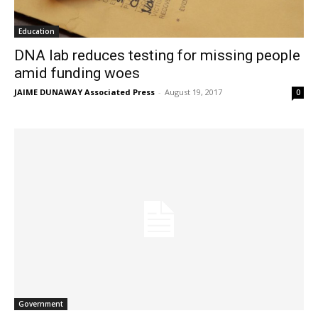
Education
DNA lab reduces testing for missing people
amid funding woes
JAIME DUNAWAY Associated Press
-
August 19, 2017
0
Government