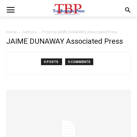
Home
Authors
Posts by JAIME DUNAWAY Associated Press
JAIME DUNAWAY Associated Press
0 POSTS
0 COMMENTS