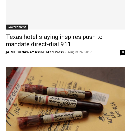
Government
Texas hotel slaying inspires push to
mandate direct-dial 911
JAIME DUNAWAY Associated Press
-
August 26, 2017
0