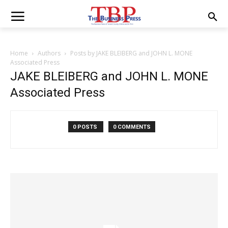
Home
Authors
Posts by JAKE BLEIBERG and JOHN L. MONE
Associated Press
JAKE BLEIBERG and JOHN L. MONE
Associated Press
0 POSTS
0 COMMENTS