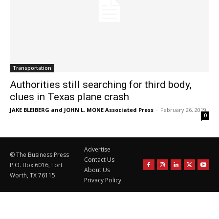
Transportation
Authorities still searching for third body,
clues in Texas plane crash
JAKE BLEIBERG and JOHN L. MONE Associated Press
-
February 26, 2019
0
Advertise
© The Business Press
Contact Us
P.O. Box 6016, Fort
About Us
Worth, TX 76115
Privacy Policy