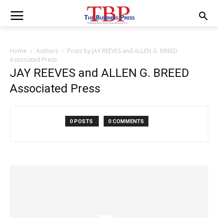
Home
Authors
Posts by JAY REEVES and ALLEN G. BREED
Associated Press
JAY REEVES and ALLEN G. BREED
Associated Press
0 POSTS
0 COMMENTS