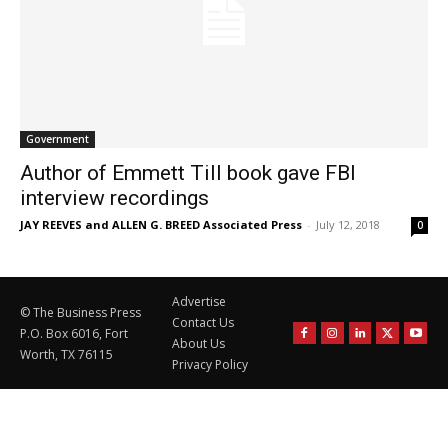
Government
Author of Emmett Till book gave FBI
interview recordings
JAY REEVES and ALLEN G. BREED Associated Press
-
July 12, 2018
0
Advertise
© The Business Press
Contact Us
P.O. Box 6016, Fort
About Us
Worth, TX 76115
Privacy Policy