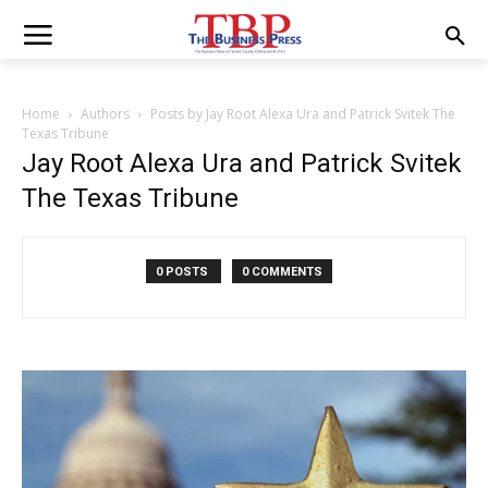
Home
Authors
Posts by Jay Root Alexa Ura and Patrick Svitek The
Texas Tribune
Jay Root Alexa Ura and Patrick Svitek
The Texas Tribune
0 POSTS
0 COMMENTS