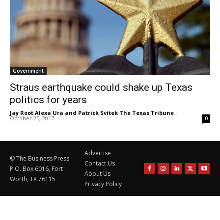
Government
Straus earthquake could shake up Texas
politics for years
Jay Root Alexa Ura and Patrick Svitek The Texas Tribune
-
October 25, 2017
0
Advertise
© The Business Press
Contact Us
P.O. Box 6016, Fort
About Us
Worth, TX 76115
Privacy Policy