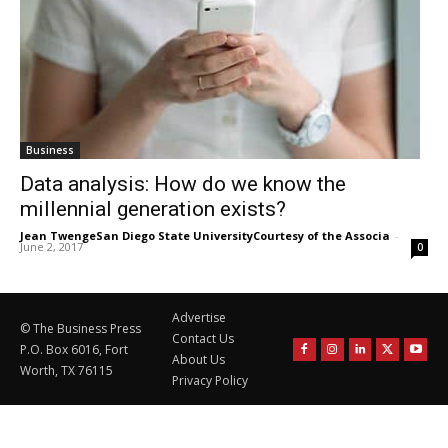
Business
Data analysis: How do we know the
millennial generation exists?
Jean TwengeSan Diego State UniversityCourtesy of the Associa
-
June 2, 2017
0
Advertise
© The Business Press
Contact Us
P.O. Box 6016, Fort
About Us
Worth, TX 76115
Privacy Policy