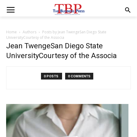
Home
Authors
Posts by Jean TwengeSan Diego State
UniversityCourtesy of the Associa
Jean TwengeSan Diego State
UniversityCourtesy of the Associa
0 POSTS
0 COMMENTS