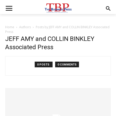
Home
Authors
Posts by JEFF AMY and COLLIN BINKLEY Associated
Press
JEFF AMY and COLLIN BINKLEY
Associated Press
0 POSTS
0 COMMENTS