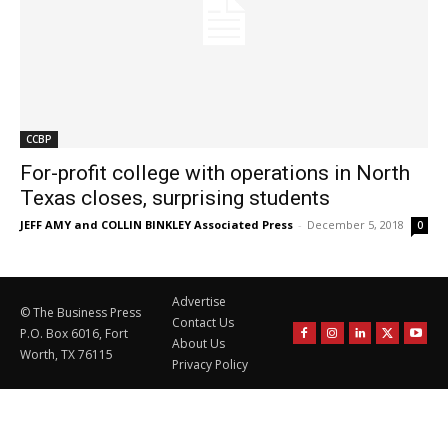
CCBP
For-profit college with operations in North
Texas closes, surprising students
JEFF AMY and COLLIN BINKLEY Associated Press
-
December 5, 2018
0
Advertise
© The Business Press
Contact Us
P.O. Box 6016, Fort
About Us
Worth, TX 76115
Privacy Policy